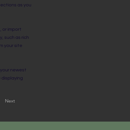
lections as you
, or import
y, such as rich
m your site
e your newest
e displaying
Next