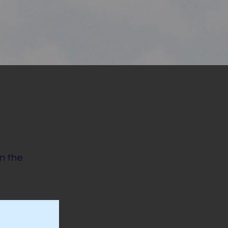
on the