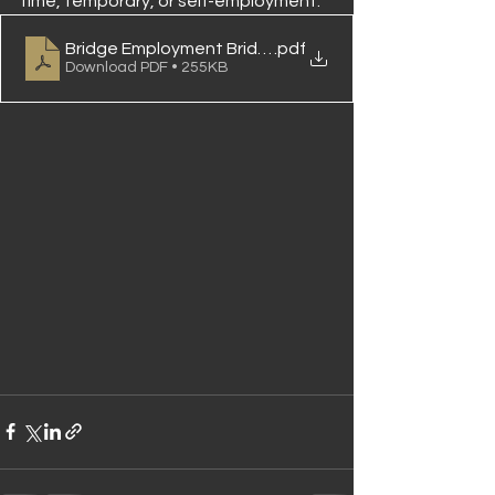
time, temporary, or self-employment.
Bridge Employment Bridging The Gap in Retirement
.pdf
Download PDF • 255KB