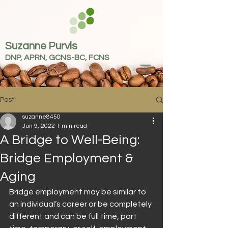
Suzanne Purvis
DNP, APRN, GCNS-BC, FCNS
Post
suzanne8450
Jun 9, 2022
1 min read
A Bridge to Well-Being:
Bridge Employment &
Aging
Bridge employment may be similar to 
an individual’s career or be completely 
different and can be full time, part 