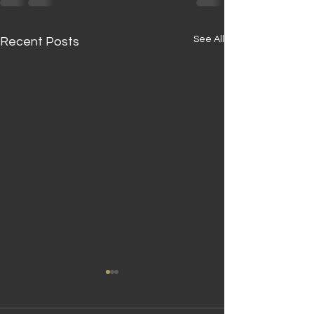
See All
Recent Posts