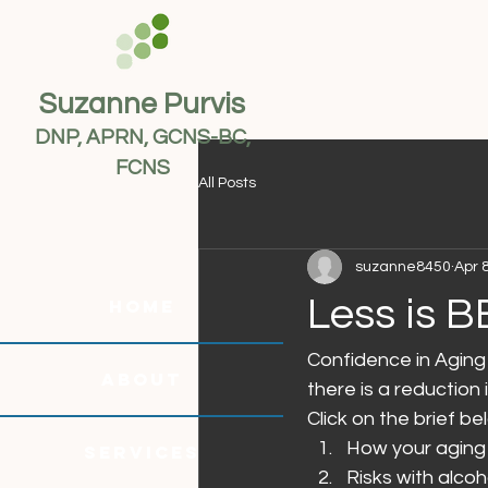
Suzanne Purvis
DNP, APRN, GCNS-BC,
FCNS
All Posts
suzanne8450
Apr 
Less is B
HOME
Confidence in Aging 
ABOUT
there is a reductio
Click on the brief b
How your aging 
SERVICES
Risks with alco