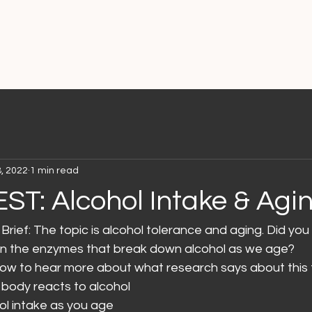
8, 2022
1 min read
EST: Alcohol Intake & Agi
Brief: The topic is alcohol tolerance and aging. Did you
n in the enzymes that break down alcohol as we age?
elow to hear more about what research says about this 
body reacts to alcohol
hol intake as you age