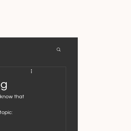
ng
 know that 
topic: