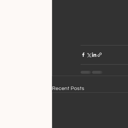
Recent Posts