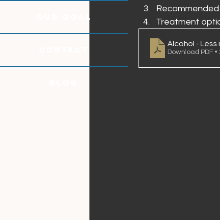
Recommended al
OUR GOAL
Treatment opti
Alcohol - Less 
CONTACT
Download PDF •
Blog