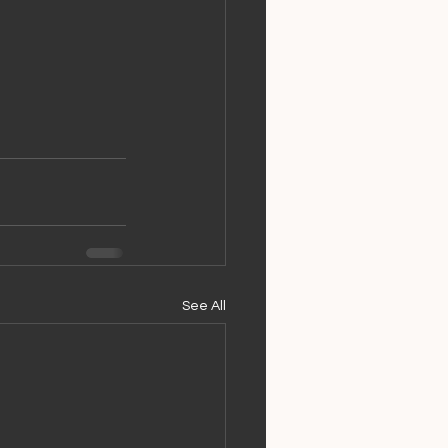
See All