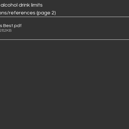
cohol drink limits
ons/references (page 2)
is Best
.pdf
 282KB