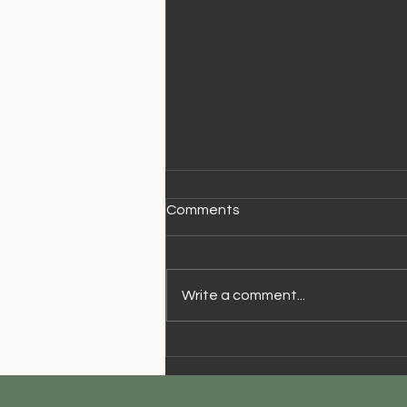
Comments
Write a comment...
Walking Speed & Aging