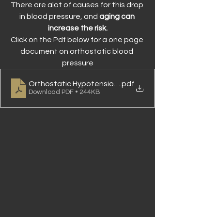
There are alot of causes for this drop 
in blood pressure, and 
aging can 
increase the risk.
Click on the Pdf below for a one page 
document on orthostatic blood 
pressure
Orthostatic Hypotension Brief Final
.pdf
Download PDF • 244KB