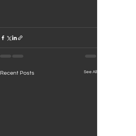
See All
Recent Posts