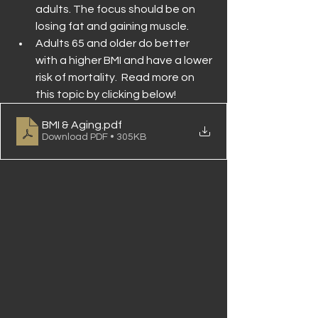
adults. The focus should be on 
losing fat and gaining muscle.
Adults 65 and older do better 
with a higher BMI and have a lower 
risk of mortality.  Read more on 
this topic by clicking below!
BMI & Aging
.pdf
Download PDF • 305KB