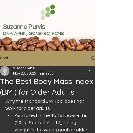
Suzanne Purvis
DNP, APRN, GCNS-BC, FCNS
Post
suzanne8450
May 26, 2022
1 min read
The Best Body Mass Index
(BMI) for Older Adults
Why the standard BMI Tool does not 
work for older adults.
As stated in the Tufts Newsletter 
(2017, September 17), losing 
weight is the wrong goal for older 