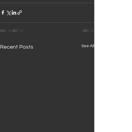
See All
Recent Posts