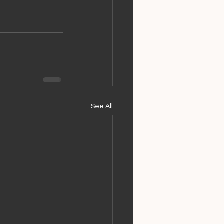
See All