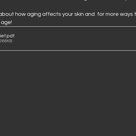
 about how aging affects your skin and  for more ways t
 age!
ief
.pdf
 268KB