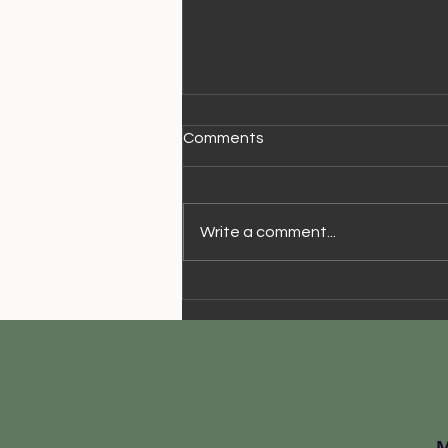
Comments
Write a comment...
Walking Speed & Aging
© 2018 Business Name.
Powered by
gozoek.com
M