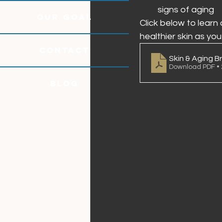
signs of aging
OUR GOAL
Click below to learn
healthier skin as you
CONTACT
Skin & Aging Br
Download PDF •
Blog