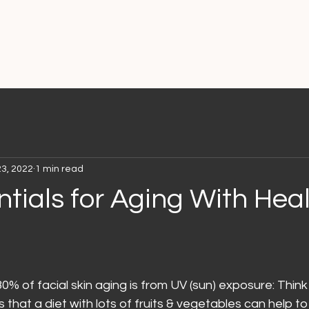
23, 2022
1 min read
tials for Aging With Heal
0% of facial skin aging is from UV (sun) exposure: Think
that a diet with lots of fruits & vegetables can help t