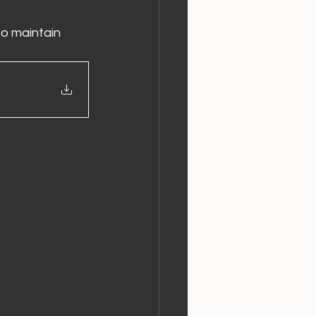
o maintain 