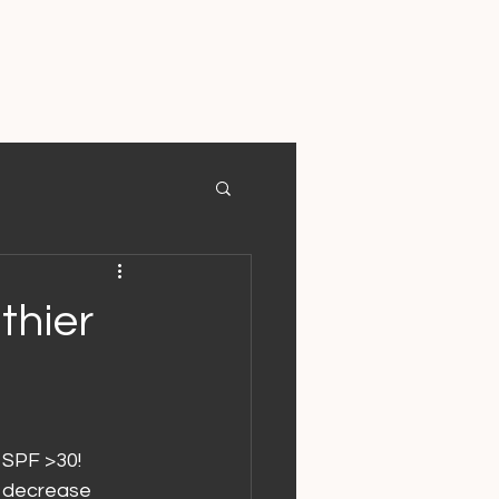
thier
 SPF >30!
o decrease 