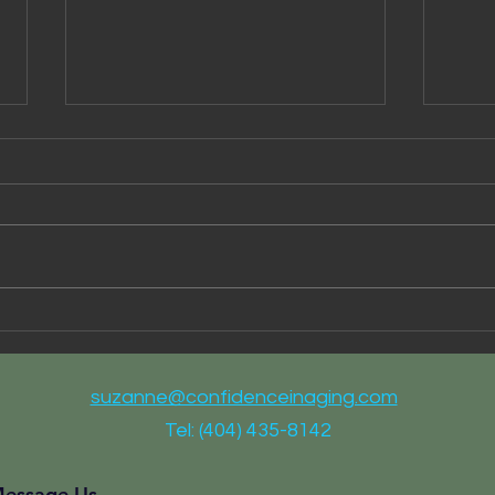
I Ca
Partnering for Better Health
Care
suzanne@confidenceinaging.com
Tel: (404) 435-8142
essage Us