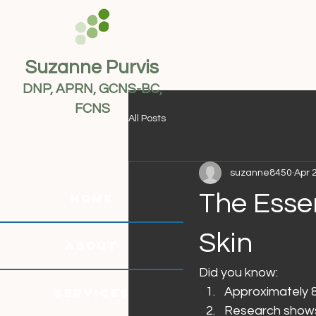
Suzanne Purvis
DNP, APRN, GCNS-BC,
FCNS
All Posts
suzanne8450
Apr 
The Essen
HOME
Skin
ABOUT
Did you know:
Approximately 8
SERVICES
Research shows 