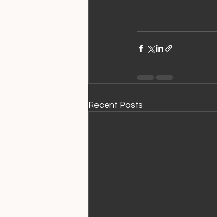
Recent Posts