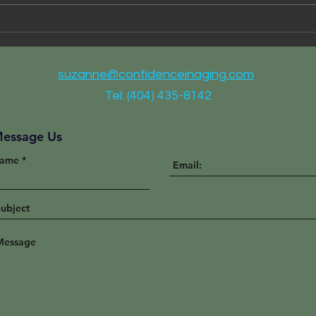
I Ca
Partnering for Better Health
Care
suzanne@confidenceinaging.com
Tel: (404) 435-8142
essage Us
ame