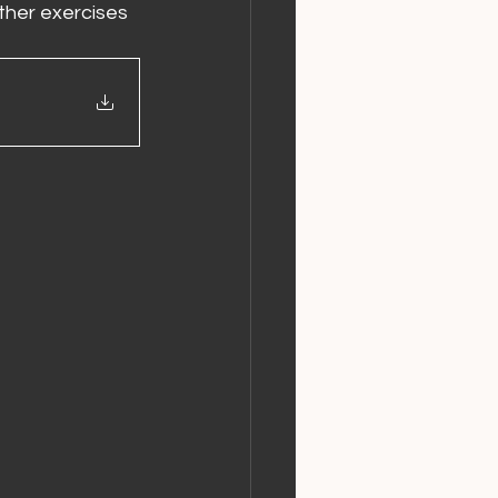
her exercises 