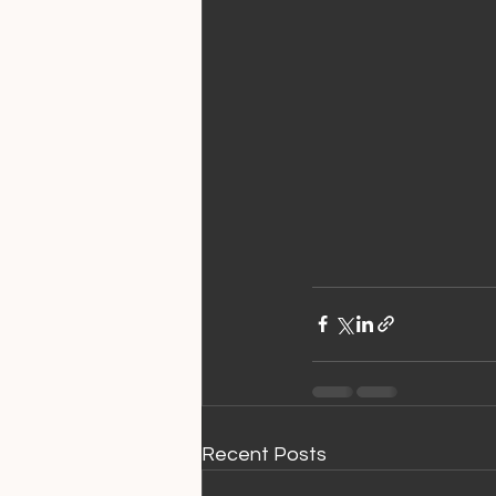
Recent Posts