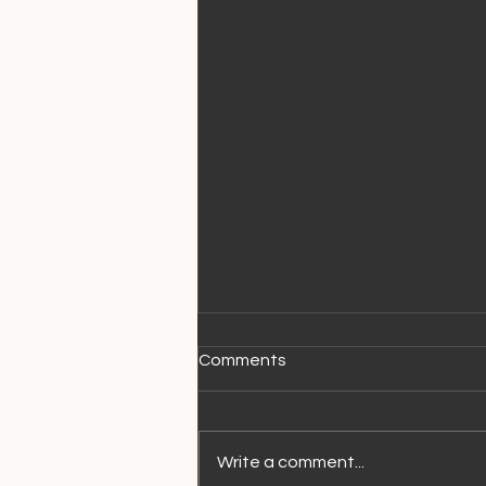
Comments
Write a comment...