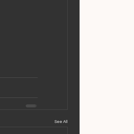
See All