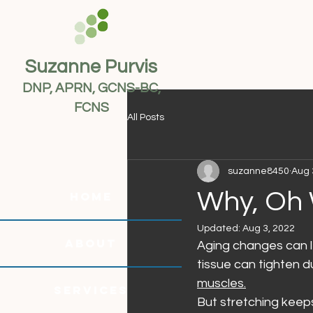
Suzanne Purvis
DNP, APRN, GCNS-BC,
FCNS
All Posts
suzanne8450
Aug 
Why, Oh 
HOME
Updated:
Aug 3, 2022
ABOUT
Aging changes can le
tissue can tighten d
muscles.
SERVICES
But stretching keeps 