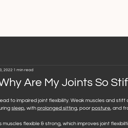
3, 2022
1 min read
Why Are My Joints So Stif
ad to impaired joint flexibility. Weak muscles and stiff
uring 
sleep
, with 
prolonged sitting
, poor 
posture
, and f
muscles flexible & strong, which improves joint flexibilti