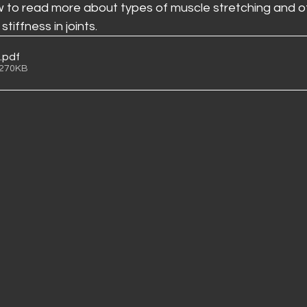
to read more about types of muscle stretching and ot
tiffness in joints. 
.pdf
 270KB