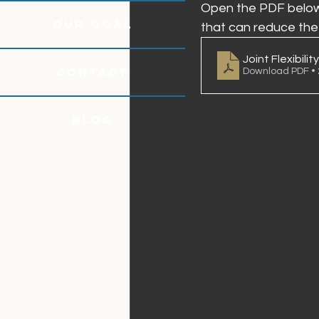
Open the PDF below 
OUR GOAL
that can reduce the s
Joint Flexibility
CONTACT
Download PDF •
Blog