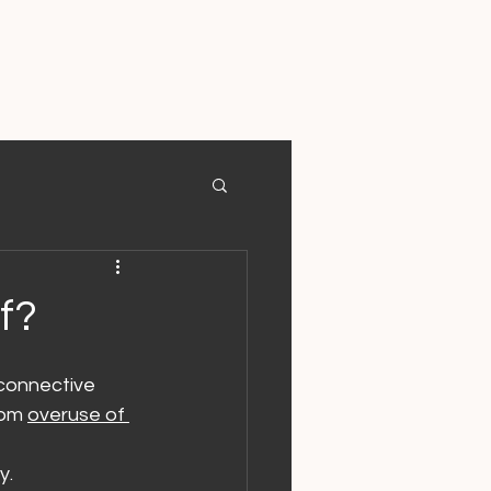
f?
 connective 
rom 
overuse of 
y.